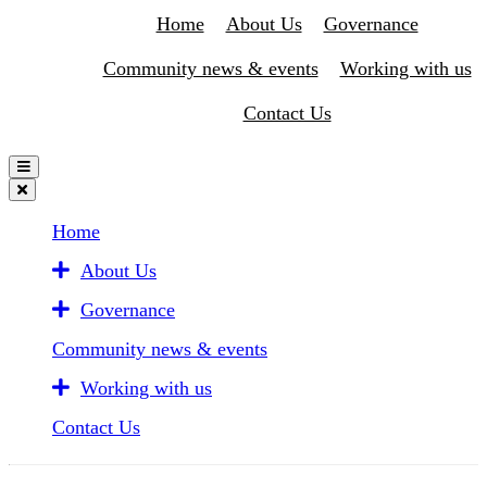
Home
About Us
Governance
Community news & events
Working with us
Contact Us
Home
About Us
Governance
Community news & events
Working with us
Contact Us