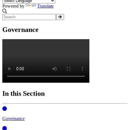
Powered by
Translate
Governance
In this Section
Governance