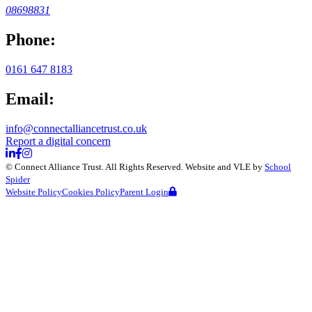
08698831
Phone:
0161 647 8183
Email:
info@connectalliancetrust.co.uk
Report a digital concern
©
Connect Alliance Trust
. All Rights Reserved. Website and VLE by
School
Spider
Website Policy
Cookies Policy
Parent Login