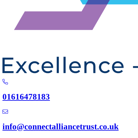
01616478183
info@connectalliancetrust.co.uk