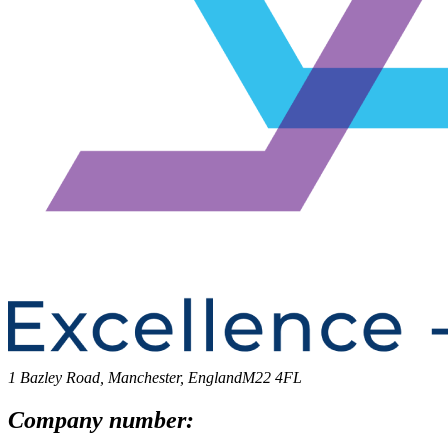
1 Bazley Road, Manchester, England
M22 4FL
Company number: