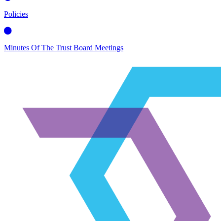
Policies
Minutes Of The Trust Board Meetings