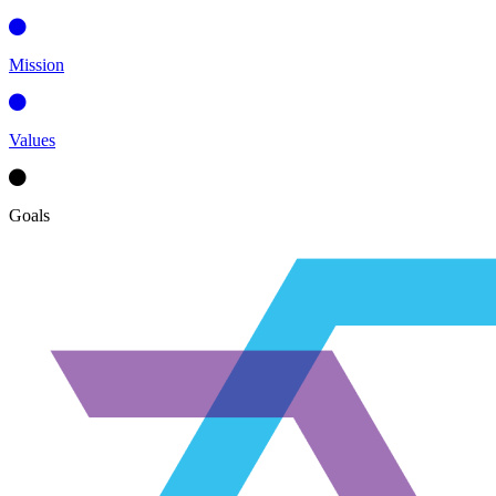
Mission
Values
Goals