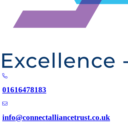
01616478183
info@connectalliancetrust.co.uk