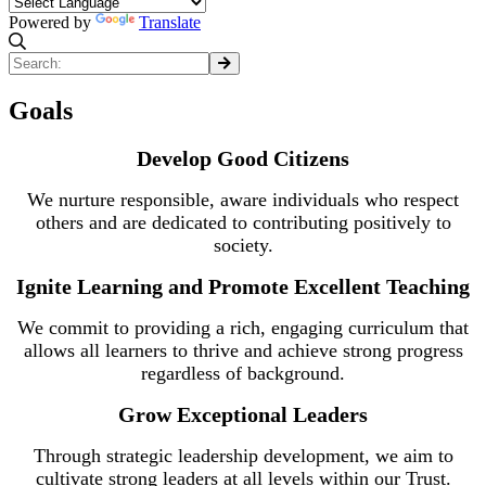
Powered by
Translate
Goals
Develop Good Citizens
We nurture responsible, aware individuals who respect
others and are dedicated to contributing positively to
society.
Ignite Learning and Promote Excellent Teaching
We commit to providing a rich, engaging curriculum that
allows all learners to thrive and achieve strong progress
regardless of background.
Grow Exceptional Leaders
Through strategic leadership development, we aim to
cultivate strong leaders at all levels within our Trust.