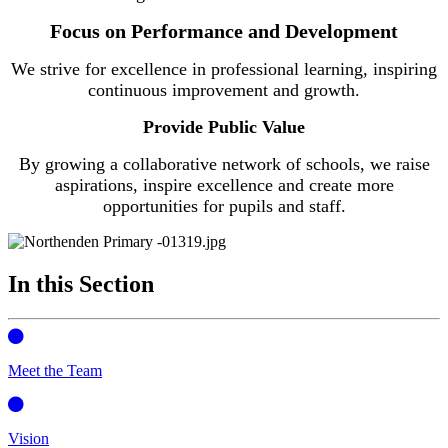
Focus on Performance and Development
We strive for excellence in professional learning, inspiring
continuous improvement and growth.
Provide Public Value
By growing a collaborative network of schools, we raise
aspirations, inspire excellence and create more
opportunities for pupils and staff.
In this Section
Meet the Team
Vision