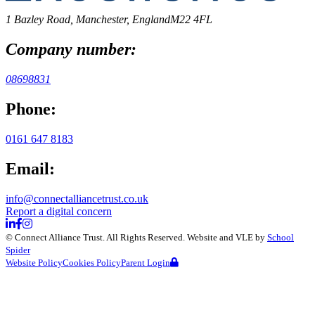
1 Bazley Road, Manchester, England
M22 4FL
Company number:
08698831
Phone:
0161 647 8183
Email:
info@connectalliancetrust.co.uk
Report a digital concern
©
Connect Alliance Trust
. All Rights Reserved. Website and VLE by
School
Spider
Website Policy
Cookies Policy
Parent Login