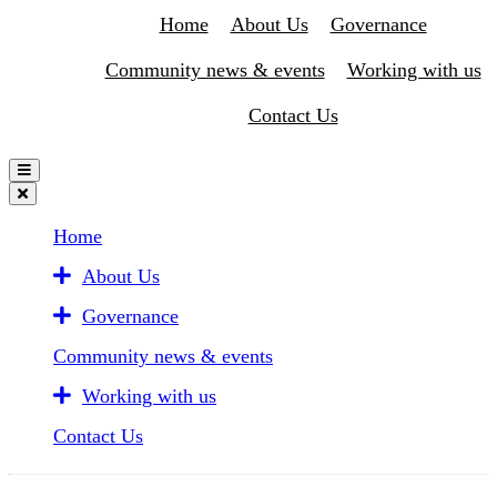
Home
About Us
Governance
Community news & events
Working with us
Contact Us
Home
About Us
Governance
Community news & events
Working with us
Contact Us